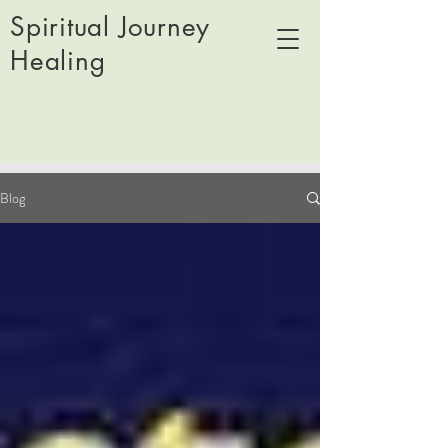
Spiritual Journey
Healing
Blog