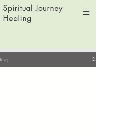
Spiritual Journey
Healing
Blog