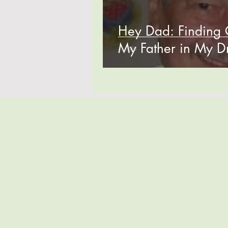
Hey Dad: Finding 
My Father in My 