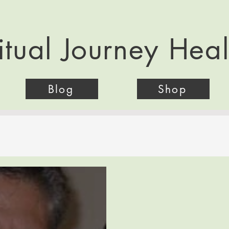
itual Journey Hea
Blog
Shop