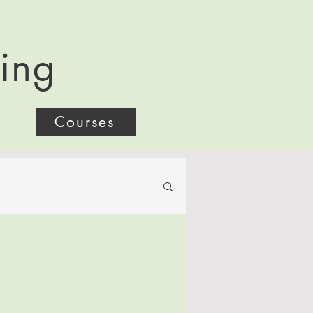
ling
Courses