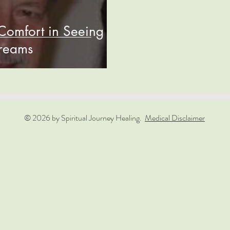
Comfort in Seeing
Dreams
© 2026 by Spiritual Journey Healing.
Medical Disclaimer