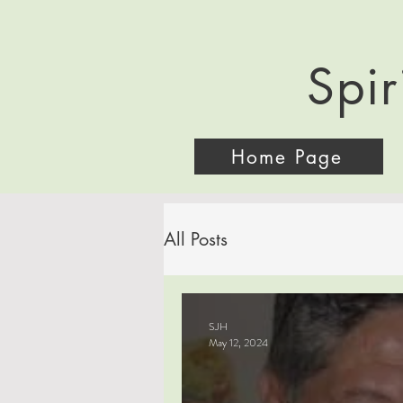
Spir
Home Page
All Posts
SJH
May 12, 2024