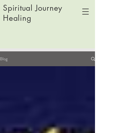
Spiritual Journey
Healing
Blog