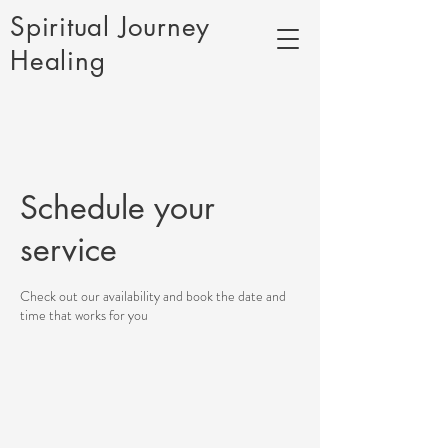
Spiritual Journey
Healing
Schedule your
service
Check out our availability and book the date and
time that works for you