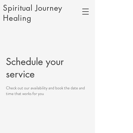
Spiritual Journey
Healing
Schedule your
service
Check out our availability and book the date and
time that works for you