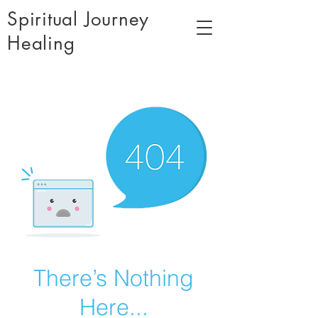
Spiritual Journey
Healing
There’s Nothing
Here...