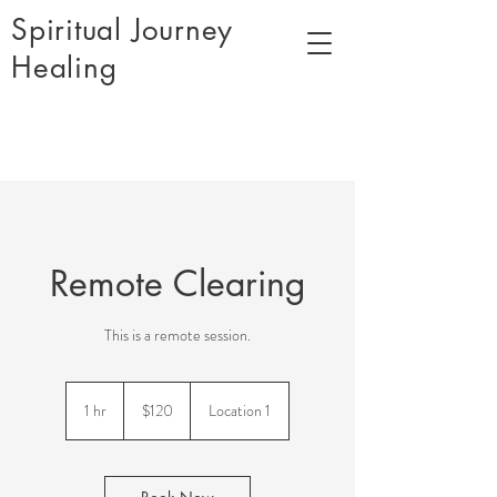
Spiritual Journey
Healing
Remote Clearing
This is a remote session.
120
US
1 hr
1
$120
Location 1
dollars
h