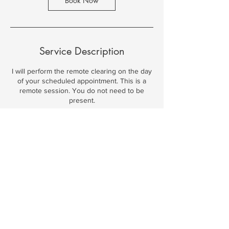
Book Now
Service Description
I will perform the remote clearing on the day
of your scheduled appointment. This is a
remote session. You do not need to be
present.
Contact Details
© 2026 by Spiritual Journey